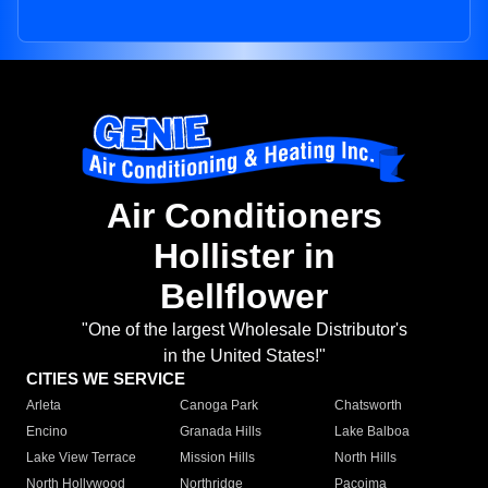
Air Conditioners
Hollister in
Bellflower
"One of the largest Wholesale Distributor's
in the United States!"
CITIES WE SERVICE
Arleta
Canoga Park
Chatsworth
Encino
Granada Hills
Lake Balboa
Lake View Terrace
Mission Hills
North Hills
North Hollywood
Northridge
Pacoima