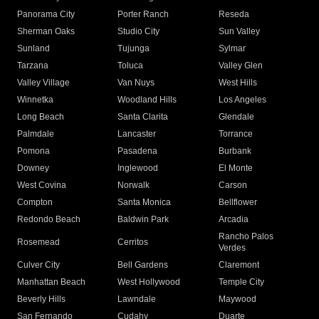
Panorama City
Porter Ranch
Reseda
Sherman Oaks
Studio City
Sun Valley
Sunland
Tujunga
Sylmar
Tarzana
Toluca
Valley Glen
Valley Village
Van Nuys
West Hills
Winnetka
Woodland Hills
Los Angeles
Long Beach
Santa Clarita
Glendale
Palmdale
Lancaster
Torrance
Pomona
Pasadena
Burbank
Downey
Inglewood
El Monte
West Covina
Norwalk
Carson
Compton
Santa Monica
Bellflower
Redondo Beach
Baldwin Park
Arcadia
Rancho Palos
Rosemead
Cerritos
Verdes
Culver City
Bell Gardens
Claremont
Manhattan Beach
West Hollywood
Temple City
Beverly Hills
Lawndale
Maywood
San Fernando
Cudahy
Duarte