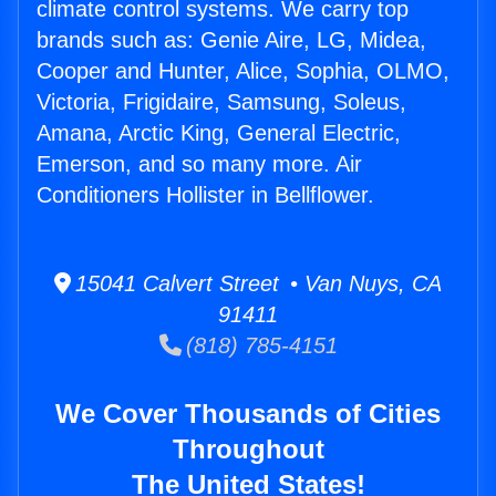
climate control systems. We carry top
brands such as: Genie Aire, LG, Midea,
Cooper and Hunter, Alice, Sophia, OLMO,
Victoria, Frigidaire, Samsung, Soleus,
Amana, Arctic King, General Electric,
Emerson, and so many more. Air
Conditioners Hollister in Bellflower.
15041 Calvert Street • Van Nuys, CA
91411
(818) 785-4151
We Cover Thousands of Cities
Throughout
The United States!