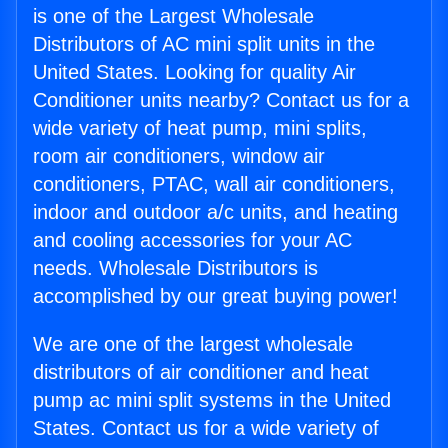
is one of the Largest Wholesale
Distributors of AC mini split units in the
United States. Looking for quality Air
Conditioner units nearby? Contact us for a
wide variety of heat pump, mini splits,
room air conditioners, window air
conditioners, PTAC, wall air conditioners,
indoor and outdoor a/c units, and heating
and cooling accessories for your AC
needs. Wholesale Distributors is
accomplished by our great buying power!
We are one of the largest wholesale
distributors of air conditioner and heat
pump ac mini split systems in the United
States. Contact us for a wide variety of