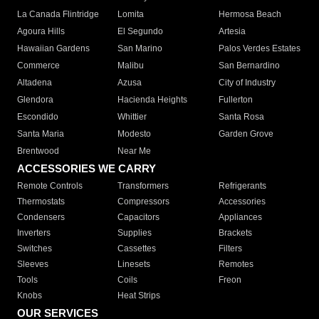
La Canada Flintridge
Lomita
Hermosa Beach
Agoura Hills
El Segundo
Artesia
Hawaiian Gardens
San Marino
Palos Verdes Estates
Commerce
Malibu
San Bernardino
Altadena
Azusa
City of Industry
Glendora
Hacienda Heights
Fullerton
Escondido
Whittier
Santa Rosa
Santa Maria
Modesto
Garden Grove
Brentwood
Near Me
ACCESSORIES WE CARRY
Remote Controls
Transformers
Refrigerants
Thermostats
Compressors
Accessories
Condensers
Capacitors
Appliances
Inverters
Supplies
Brackets
Switches
Cassettes
Filters
Sleeves
Linesets
Remotes
Tools
Coils
Freon
Knobs
Heat Strips
OUR SERVICES