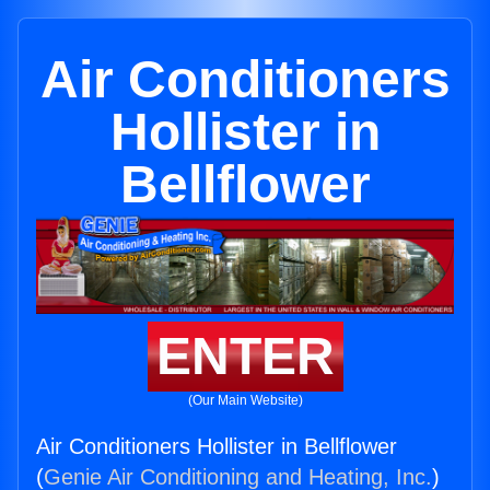
Air Conditioners
Hollister in
Bellflower
ENTER
(Our Main Website)
Air Conditioners Hollister in Bellflower
(
Genie Air Conditioning and Heating, Inc.
)