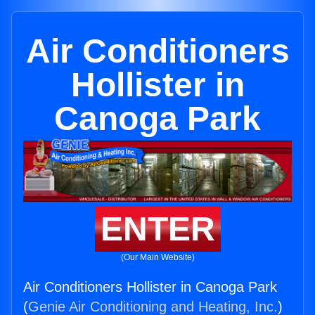
Air Conditioners
Hollister in
Canoga Park
ENTER
(Our Main Website)
Air Conditioners Hollister in Canoga Park
(
Genie Air Conditioning and Heating, Inc.
)