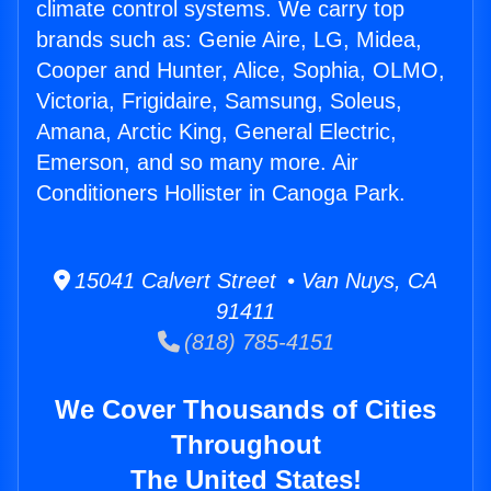
climate control systems. We carry top
brands such as: Genie Aire, LG, Midea,
Cooper and Hunter, Alice, Sophia, OLMO,
Victoria, Frigidaire, Samsung, Soleus,
Amana, Arctic King, General Electric,
Emerson, and so many more. Air
Conditioners Hollister in Canoga Park.
15041 Calvert Street • Van Nuys, CA
91411
(818) 785-4151
We Cover Thousands of Cities
Throughout
The United States!