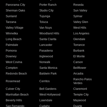
Panorama City
Porter Ranch
Reseda
Sherman Oaks
Studio City
Sun Valley
Sunland
Tujunga
Sylmar
Tarzana
Toluca
Valley Glen
Valley Village
Van Nuys
West Hills
Winnetka
Woodland Hills
Los Angeles
Long Beach
Santa Clarita
Glendale
Palmdale
Lancaster
Torrance
Pomona
Pasadena
Burbank
Downey
Inglewood
El Monte
West Covina
Norwalk
Carson
Compton
Santa Monica
Bellflower
Redondo Beach
Baldwin Park
Arcadia
Rancho Palos
Rosemead
Cerritos
Verdes
Culver City
Bell Gardens
Claremont
Manhattan Beach
West Hollywood
Temple City
Beverly Hills
Lawndale
Maywood
San Fernando
Cudahy
Duarte