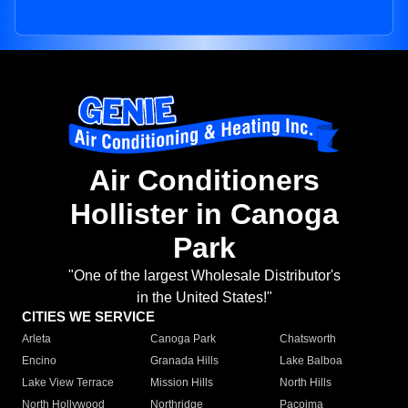
Air Conditioners
Hollister in Canoga
Park
"One of the largest Wholesale Distributor's
in the United States!"
CITIES WE SERVICE
Arleta
Canoga Park
Chatsworth
Encino
Granada Hills
Lake Balboa
Lake View Terrace
Mission Hills
North Hills
North Hollywood
Northridge
Pacoima