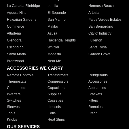
La Canada Flintridge
Lomita
Hermosa Beach
Agoura Hills
El Segundo
Artesia
Hawaiian Gardens
San Marino
Palos Verdes Estates
Commerce
Malibu
San Bernardino
Altadena
Azusa
City of Industry
Glendora
Hacienda Heights
Fullerton
Escondido
Whittier
Santa Rosa
Santa Maria
Modesto
Garden Grove
Brentwood
Near Me
ACCESSORIES WE CARRY
Remote Controls
Transformers
Refrigerants
Thermostats
Compressors
Accessories
Condensers
Capacitors
Appliances
Inverters
Supplies
Brackets
Switches
Cassettes
Filters
Sleeves
Linesets
Remotes
Tools
Coils
Freon
Knobs
Heat Strips
OUR SERVICES