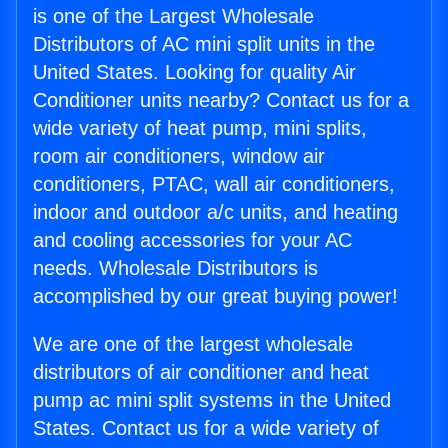
is one of the Largest Wholesale
Distributors of AC mini split units in the
United States. Looking for quality Air
Conditioner units nearby? Contact us for a
wide variety of heat pump, mini splits,
room air conditioners, window air
conditioners, PTAC, wall air conditioners,
indoor and outdoor a/c units, and heating
and cooling accessories for your AC
needs. Wholesale Distributors is
accomplished by our great buying power!
We are one of the largest wholesale
distributors of air conditioner and heat
pump ac mini split systems in the United
States. Contact us for a wide variety of