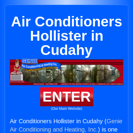
Air Conditioners
Hollister in
Cudahy
ENTER
(Our Main Website)
Air Conditioners Hollister in Cudahy (
Genie
Air Conditioning and Heating, Inc.
) is one