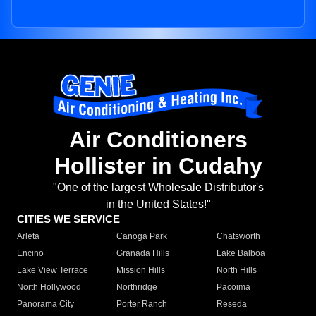
Air Conditioners
Hollister in Cudahy
"One of the largest Wholesale Distributor's
in the United States!"
CITIES WE SERVICE
Arleta
Canoga Park
Chatsworth
Encino
Granada Hills
Lake Balboa
Lake View Terrace
Mission Hills
North Hills
North Hollywood
Northridge
Pacoima
Panorama City
Porter Ranch
Reseda