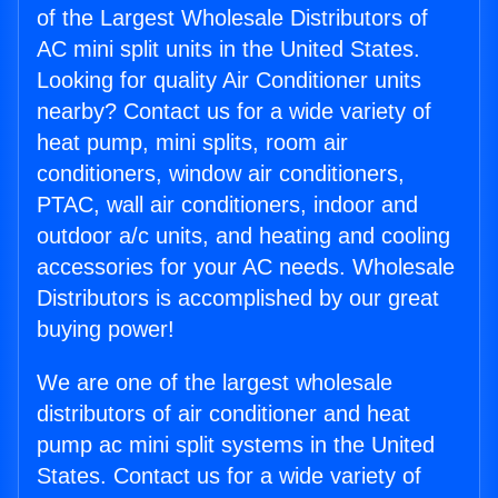
of the Largest Wholesale Distributors of
AC mini split units in the United States.
Looking for quality Air Conditioner units
nearby? Contact us for a wide variety of
heat pump, mini splits, room air
conditioners, window air conditioners,
PTAC, wall air conditioners, indoor and
outdoor a/c units, and heating and cooling
accessories for your AC needs. Wholesale
Distributors is accomplished by our great
buying power!
We are one of the largest wholesale
distributors of air conditioner and heat
pump ac mini split systems in the United
States. Contact us for a wide variety of