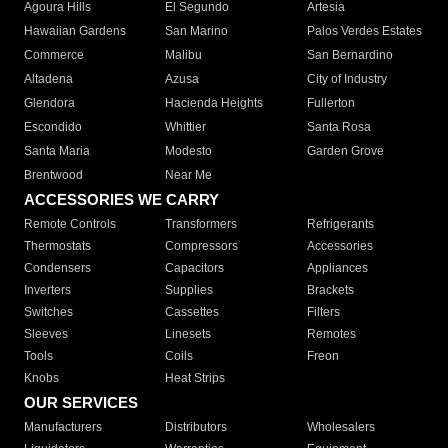
Agoura Hills
El Segundo
Artesia
Hawaiian Gardens
San Marino
Palos Verdes Estates
Commerce
Malibu
San Bernardino
Altadena
Azusa
City of Industry
Glendora
Hacienda Heights
Fullerton
Escondido
Whittier
Santa Rosa
Santa Maria
Modesto
Garden Grove
Brentwood
Near Me
ACCESSORIES WE CARRY
Remote Controls
Transformers
Refrigerants
Thermostats
Compressors
Accessories
Condensers
Capacitors
Appliances
Inverters
Supplies
Brackets
Switches
Cassettes
Filters
Sleeves
Linesets
Remotes
Tools
Coils
Freon
Knobs
Heat Strips
OUR SERVICES
Manufacturers
Distributors
Wholesalers