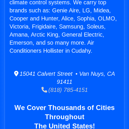
climate control systems. We carry top
brands such as: Genie Aire, LG, Midea,
Cooper and Hunter, Alice, Sophia, OLMO,
Victoria, Frigidaire, Samsung, Soleus,
Amana, Arctic King, General Electric,
Emerson, and so many more. Air
Conditioners Hollister in Cudahy.
15041 Calvert Street • Van Nuys, CA
91411
(818) 785-4151
We Cover Thousands of Cities
Throughout
The United States!