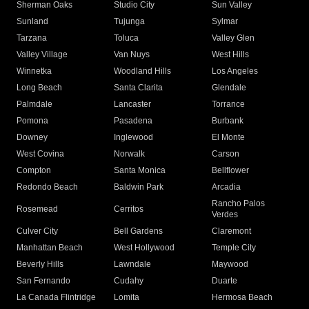
Sherman Oaks
Studio City
Sun Valley
Sunland
Tujunga
Sylmar
Tarzana
Toluca
Valley Glen
Valley Village
Van Nuys
West Hills
Winnetka
Woodland Hills
Los Angeles
Long Beach
Santa Clarita
Glendale
Palmdale
Lancaster
Torrance
Pomona
Pasadena
Burbank
Downey
Inglewood
El Monte
West Covina
Norwalk
Carson
Compton
Santa Monica
Bellflower
Redondo Beach
Baldwin Park
Arcadia
Rancho Palos
Rosemead
Cerritos
Verdes
Culver City
Bell Gardens
Claremont
Manhattan Beach
West Hollywood
Temple City
Beverly Hills
Lawndale
Maywood
San Fernando
Cudahy
Duarte
La Canada Flintridge
Lomita
Hermosa Beach