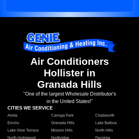
Air Conditioners
Hollister in
Granada Hills
"One of the largest Wholesale Distributor's
in the United States!"
CITIES WE SERVICE
Arleta
Canoga Park
Chatsworth
Encino
Granada Hills
Lake Balboa
Lake View Terrace
Mission Hills
North Hills
North Hollywood
Northridge
Pacoima