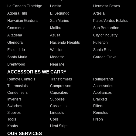
La Canada Flintridge
Lomita
Hermosa Beach
Agoura Hills
El Segundo
Artesia
Hawaiian Gardens
San Marino
Palos Verdes Estates
Commerce
Malibu
San Bernardino
Altadena
Azusa
City of Industry
Glendora
Hacienda Heights
Fullerton
Escondido
Whittier
Santa Rosa
Santa Maria
Modesto
Garden Grove
Brentwood
Near Me
ACCESSORIES WE CARRY
Remote Controls
Transformers
Refrigerants
Thermostats
Compressors
Accessories
Condensers
Capacitors
Appliances
Inverters
Supplies
Brackets
Switches
Cassettes
Filters
Sleeves
Linesets
Remotes
Tools
Coils
Freon
Knobs
Heat Strips
OUR SERVICES