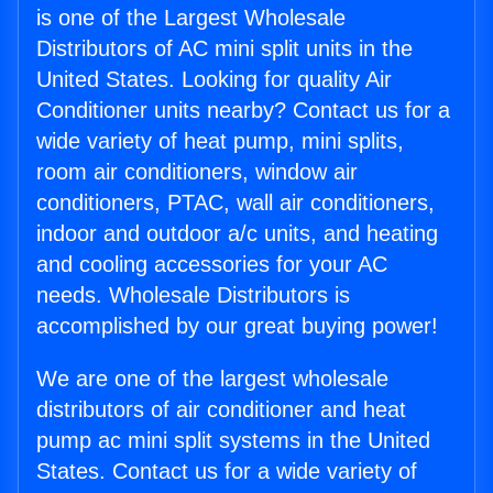
is one of the Largest Wholesale
Distributors of AC mini split units in the
United States. Looking for quality Air
Conditioner units nearby? Contact us for a
wide variety of heat pump, mini splits,
room air conditioners, window air
conditioners, PTAC, wall air conditioners,
indoor and outdoor a/c units, and heating
and cooling accessories for your AC
needs. Wholesale Distributors is
accomplished by our great buying power!
We are one of the largest wholesale
distributors of air conditioner and heat
pump ac mini split systems in the United
States. Contact us for a wide variety of