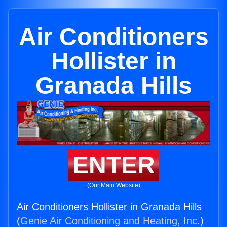
Air Conditioners
Hollister in
Granada Hills
ENTER
(Our Main Website)
Air Conditioners Hollister in Granada Hills
(
Genie Air Conditioning and Heating, Inc.
)