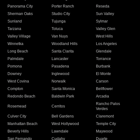
Panorama City
Porter Ranch
Reseda
Sherman Oaks
Studio City
Sun Valley
Sunland
Tujunga
Sylmar
Tarzana
Toluca
Valley Glen
Valley Village
Van Nuys
West Hills
Winnetka
Woodland Hills
Los Angeles
Long Beach
Santa Clarita
Glendale
Palmdale
Lancaster
Torrance
Pomona
Pasadena
Burbank
Downey
Inglewood
El Monte
West Covina
Norwalk
Carson
Compton
Santa Monica
Bellflower
Redondo Beach
Baldwin Park
Arcadia
Rancho Palos
Rosemead
Cerritos
Verdes
Culver City
Bell Gardens
Claremont
Manhattan Beach
West Hollywood
Temple City
Beverly Hills
Lawndale
Maywood
San Fernando
Cudahy
Duarte