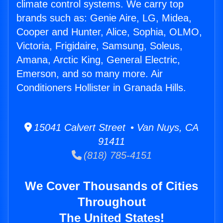
climate control systems. We carry top
brands such as: Genie Aire, LG, Midea,
Cooper and Hunter, Alice, Sophia, OLMO,
Victoria, Frigidaire, Samsung, Soleus,
Amana, Arctic King, General Electric,
Emerson, and so many more. Air
Conditioners Hollister in Granada Hills.
15041 Calvert Street • Van Nuys, CA
91411
(818) 785-4151
We Cover Thousands of Cities
Throughout
The United States!