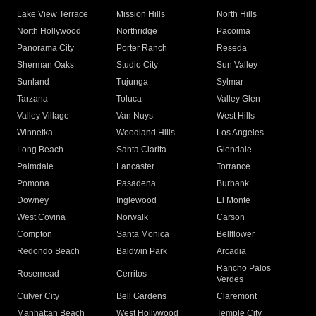
Lake View Terrace
Mission Hills
North Hills
North Hollywood
Northridge
Pacoima
Panorama City
Porter Ranch
Reseda
Sherman Oaks
Studio City
Sun Valley
Sunland
Tujunga
Sylmar
Tarzana
Toluca
Valley Glen
Valley Village
Van Nuys
West Hills
Winnetka
Woodland Hills
Los Angeles
Long Beach
Santa Clarita
Glendale
Palmdale
Lancaster
Torrance
Pomona
Pasadena
Burbank
Downey
Inglewood
El Monte
West Covina
Norwalk
Carson
Compton
Santa Monica
Bellflower
Redondo Beach
Baldwin Park
Arcadia
Rancho Palos
Rosemead
Cerritos
Verdes
Culver City
Bell Gardens
Claremont
Manhattan Beach
West Hollywood
Temple City