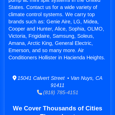
pump ac mini split systems in the United
States. Contact us for a wide variety of
climate control systems. We carry top
brands such as: Genie Aire, LG, Midea,
Cooper and Hunter, Alice, Sophia, OLMO,
Victoria, Frigidaire, Samsung, Soleus,
Amana, Arctic King, General Electric,
Emerson, and so many more. Air
Conditioners Hollister in Hacienda Heights.
15041 Calvert Street • Van Nuys, CA
91411
(818) 785-4151
We Cover Thousands of Cities