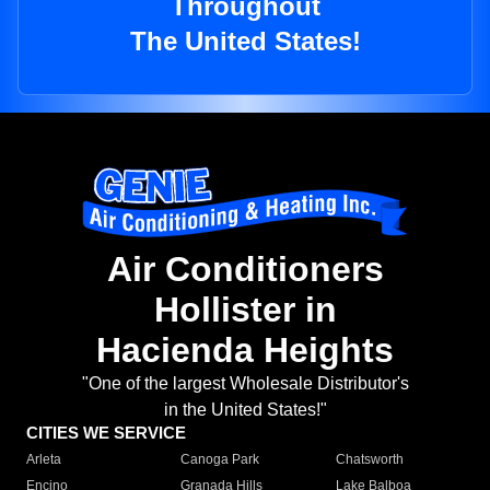
Throughout
The United States!
Air Conditioners
Hollister in
Hacienda Heights
"One of the largest Wholesale Distributor's
in the United States!"
CITIES WE SERVICE
Arleta
Canoga Park
Chatsworth
Encino
Granada Hills
Lake Balboa