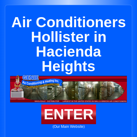
Air Conditioners
Hollister in
Hacienda
Heights
ENTER
(Our Main Website)