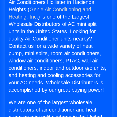
Air Conditioners Hollister in Hacienda
Heights (
Genie Air Conditioning and
Heating, Inc.
) is one of the Largest
Wholesale Distributors of AC mini split
units in the United States. Looking for
quality Air Conditioner units nearby?
Contact us for a wide variety of heat
pump, mini splits, room air conditioners,
window air conditioners, PTAC, wall air
conditioners, indoor and outdoor a/c units,
and heating and cooling accessories for
your AC needs. Wholesale Distributors is
accomplished by our great buying power!
We are one of the largest wholesale
distributors of air conditioner and heat