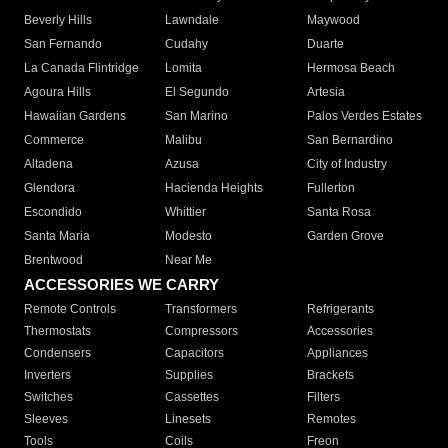
Beverly Hills
Lawndale
Maywood
San Fernando
Cudahy
Duarte
La Canada Flintridge
Lomita
Hermosa Beach
Agoura Hills
El Segundo
Artesia
Hawaiian Gardens
San Marino
Palos Verdes Estates
Commerce
Malibu
San Bernardino
Altadena
Azusa
City of Industry
Glendora
Hacienda Heights
Fullerton
Escondido
Whittier
Santa Rosa
Santa Maria
Modesto
Garden Grove
Brentwood
Near Me
ACCESSORIES WE CARRY
Remote Controls
Transformers
Refrigerants
Thermostats
Compressors
Accessories
Condensers
Capacitors
Appliances
Inverters
Supplies
Brackets
Switches
Cassettes
Filters
Sleeves
Linesets
Remotes
Tools
Coils
Freon