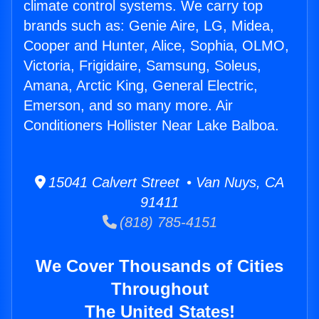
climate control systems. We carry top
brands such as: Genie Aire, LG, Midea,
Cooper and Hunter, Alice, Sophia, OLMO,
Victoria, Frigidaire, Samsung, Soleus,
Amana, Arctic King, General Electric,
Emerson, and so many more. Air
Conditioners Hollister Near Lake Balboa.
15041 Calvert Street • Van Nuys, CA
91411
(818) 785-4151
We Cover Thousands of Cities
Throughout
The United States!