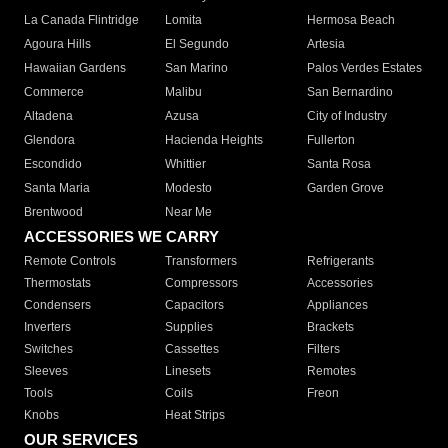
La Canada Flintridge
Lomita
Hermosa Beach
Agoura Hills
El Segundo
Artesia
Hawaiian Gardens
San Marino
Palos Verdes Estates
Commerce
Malibu
San Bernardino
Altadena
Azusa
City of Industry
Glendora
Hacienda Heights
Fullerton
Escondido
Whittier
Santa Rosa
Santa Maria
Modesto
Garden Grove
Brentwood
Near Me
ACCESSORIES WE CARRY
Remote Controls
Transformers
Refrigerants
Thermostats
Compressors
Accessories
Condensers
Capacitors
Appliances
Inverters
Supplies
Brackets
Switches
Cassettes
Filters
Sleeves
Linesets
Remotes
Tools
Coils
Freon
Knobs
Heat Strips
OUR SERVICES