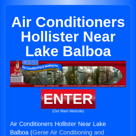
Air Conditioners
Hollister Near
Lake Balboa
ENTER
(Our Main Website)
Air Conditioners Hollister Near Lake
Balboa (
Genie Air Conditioning and