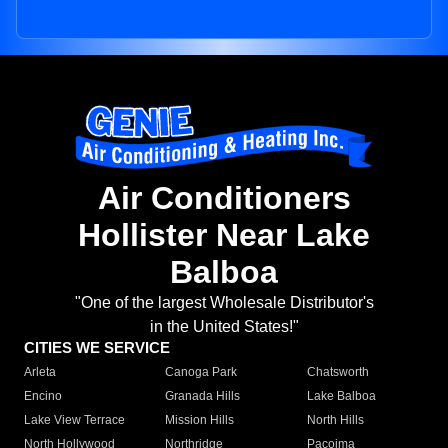
Air Conditioners
Hollister Near Lake
Balboa
"One of the largest Wholesale Distributor's
in the United States!"
CITIES WE SERVICE
Arleta
Canoga Park
Chatsworth
Encino
Granada Hills
Lake Balboa
Lake View Terrace
Mission Hills
North Hills
North Hollywood
Northridge
Pacoima