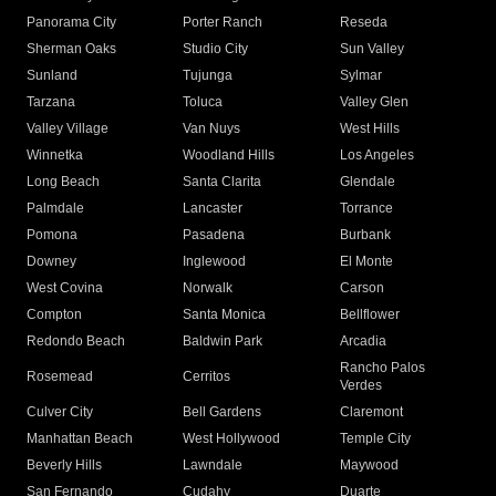
Panorama City
Porter Ranch
Reseda
Sherman Oaks
Studio City
Sun Valley
Sunland
Tujunga
Sylmar
Tarzana
Toluca
Valley Glen
Valley Village
Van Nuys
West Hills
Winnetka
Woodland Hills
Los Angeles
Long Beach
Santa Clarita
Glendale
Palmdale
Lancaster
Torrance
Pomona
Pasadena
Burbank
Downey
Inglewood
El Monte
West Covina
Norwalk
Carson
Compton
Santa Monica
Bellflower
Redondo Beach
Baldwin Park
Arcadia
Rancho Palos
Rosemead
Cerritos
Verdes
Culver City
Bell Gardens
Claremont
Manhattan Beach
West Hollywood
Temple City
Beverly Hills
Lawndale
Maywood
San Fernando
Cudahy
Duarte