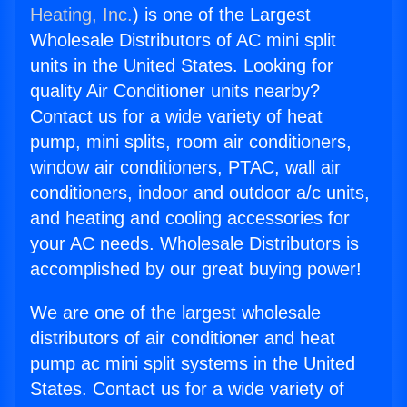
Heating, Inc.
) is one of the Largest
Wholesale Distributors of AC mini split
units in the United States. Looking for
quality Air Conditioner units nearby?
Contact us for a wide variety of heat
pump, mini splits, room air conditioners,
window air conditioners, PTAC, wall air
conditioners, indoor and outdoor a/c units,
and heating and cooling accessories for
your AC needs. Wholesale Distributors is
accomplished by our great buying power!
We are one of the largest wholesale
distributors of air conditioner and heat
pump ac mini split systems in the United
States. Contact us for a wide variety of