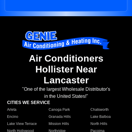
Air Conditioners
Hollister Near
Lancaster
"One of the largest Wholesale Distributor's
in the United States!"
CITIES WE SERVICE
Arleta
Canoga Park
Chatsworth
Encino
Granada Hills
Lake Balboa
Lake View Terrace
Mission Hills
North Hills
North Hollywood
Northridge
Pacoima