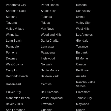
Panorama City
Porter Ranch
Reseda
Sherman Oaks
Studio City
Sun Valley
Sunland
Tujunga
Sylmar
Tarzana
Toluca
Valley Glen
Valley Village
Van Nuys
West Hills
Winnetka
Woodland Hills
Los Angeles
Long Beach
Santa Clarita
Glendale
Palmdale
Lancaster
Torrance
Pomona
Pasadena
Burbank
Downey
Inglewood
El Monte
West Covina
Norwalk
Carson
Compton
Santa Monica
Bellflower
Redondo Beach
Baldwin Park
Arcadia
Rancho Palos
Rosemead
Cerritos
Verdes
Culver City
Bell Gardens
Claremont
Manhattan Beach
West Hollywood
Temple City
Beverly Hills
Lawndale
Maywood
San Fernando
Cudahy
Duarte