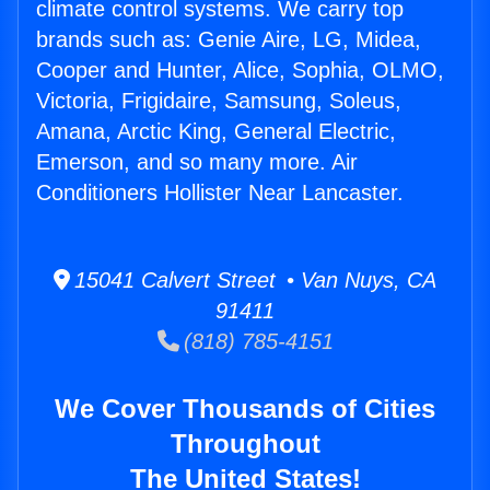
climate control systems. We carry top
brands such as: Genie Aire, LG, Midea,
Cooper and Hunter, Alice, Sophia, OLMO,
Victoria, Frigidaire, Samsung, Soleus,
Amana, Arctic King, General Electric,
Emerson, and so many more. Air
Conditioners Hollister Near Lancaster.
15041 Calvert Street • Van Nuys, CA
91411
(818) 785-4151
We Cover Thousands of Cities
Throughout
The United States!