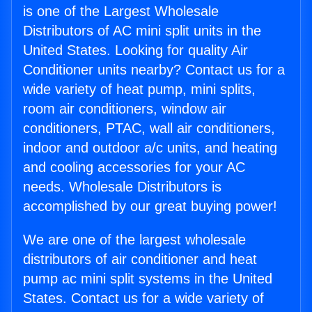
is one of the Largest Wholesale
Distributors of AC mini split units in the
United States. Looking for quality Air
Conditioner units nearby? Contact us for a
wide variety of heat pump, mini splits,
room air conditioners, window air
conditioners, PTAC, wall air conditioners,
indoor and outdoor a/c units, and heating
and cooling accessories for your AC
needs. Wholesale Distributors is
accomplished by our great buying power!
We are one of the largest wholesale
distributors of air conditioner and heat
pump ac mini split systems in the United
States. Contact us for a wide variety of