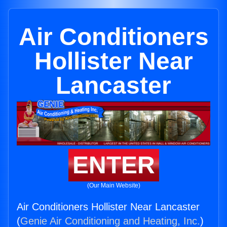
Air Conditioners
Hollister Near
Lancaster
ENTER
(Our Main Website)
Air Conditioners Hollister Near Lancaster
(
Genie Air Conditioning and Heating, Inc.
)