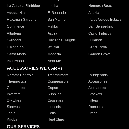
La Canada Flintridge
Lomita
Hermosa Beach
Agoura Hills
El Segundo
Artesia
Hawaiian Gardens
San Marino
Palos Verdes Estates
Commerce
Malibu
San Bernardino
Altadena
Azusa
City of Industry
Glendora
Hacienda Heights
Fullerton
Escondido
Whittier
Santa Rosa
Santa Maria
Modesto
Garden Grove
Brentwood
Near Me
ACCESSORIES WE CARRY
Remote Controls
Transformers
Refrigerants
Thermostats
Compressors
Accessories
Condensers
Capacitors
Appliances
Inverters
Supplies
Brackets
Switches
Cassettes
Filters
Sleeves
Linesets
Remotes
Tools
Coils
Freon
Knobs
Heat Strips
OUR SERVICES