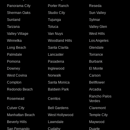
Panorama City
Porter Ranch
Reseda
Sherman Oaks
Studio City
Sun Valley
Sunland
Tujunga
Sylmar
Tarzana
Toluca
Valley Glen
Valley Village
Van Nuys
West Hills
Winnetka
Woodland Hills
Los Angeles
Long Beach
Santa Clarita
Glendale
Palmdale
Lancaster
Torrance
Pomona
Pasadena
Burbank
Downey
Inglewood
El Monte
West Covina
Norwalk
Carson
Compton
Santa Monica
Bellflower
Redondo Beach
Baldwin Park
Arcadia
Rancho Palos
Rosemead
Cerritos
Verdes
Culver City
Bell Gardens
Claremont
Manhattan Beach
West Hollywood
Temple City
Beverly Hills
Lawndale
Maywood
San Fernando
Cudahy
Duarte