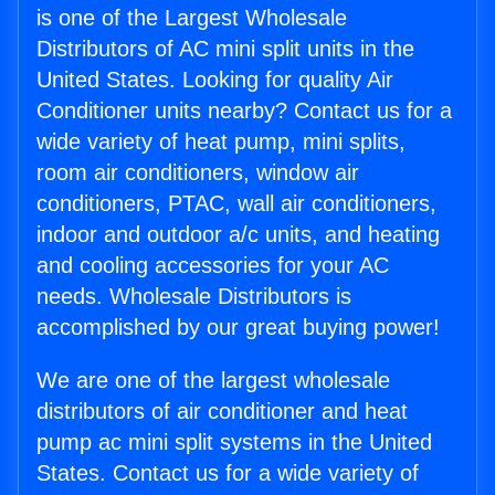
is one of the Largest Wholesale
Distributors of AC mini split units in the
United States. Looking for quality Air
Conditioner units nearby? Contact us for a
wide variety of heat pump, mini splits,
room air conditioners, window air
conditioners, PTAC, wall air conditioners,
indoor and outdoor a/c units, and heating
and cooling accessories for your AC
needs. Wholesale Distributors is
accomplished by our great buying power!
We are one of the largest wholesale
distributors of air conditioner and heat
pump ac mini split systems in the United
States. Contact us for a wide variety of