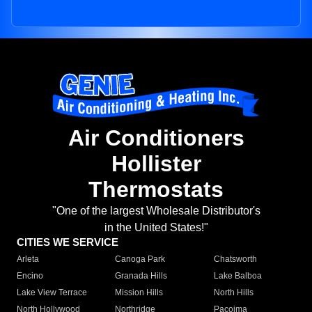
Air Conditioners
Hollister
Thermostats
"One of the largest Wholesale Distributor's
in the United States!"
CITIES WE SERVICE
Arleta
Canoga Park
Chatsworth
Encino
Granada Hills
Lake Balboa
Lake View Terrace
Mission Hills
North Hills
North Hollywood
Northridge
Pacoima