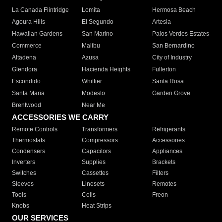
La Canada Flintridge
Lomita
Hermosa Beach
Agoura Hills
El Segundo
Artesia
Hawaiian Gardens
San Marino
Palos Verdes Estates
Commerce
Malibu
San Bernardino
Altadena
Azusa
City of Industry
Glendora
Hacienda Heights
Fullerton
Escondido
Whittier
Santa Rosa
Santa Maria
Modesto
Garden Grove
Brentwood
Near Me
ACCESSORIES WE CARRY
Remote Controls
Transformers
Refrigerants
Thermostats
Compressors
Accessories
Condensers
Capacitors
Appliances
Inverters
Supplies
Brackets
Switches
Cassettes
Filters
Sleeves
Linesets
Remotes
Tools
Coils
Freon
Knobs
Heat Strips
OUR SERVICES