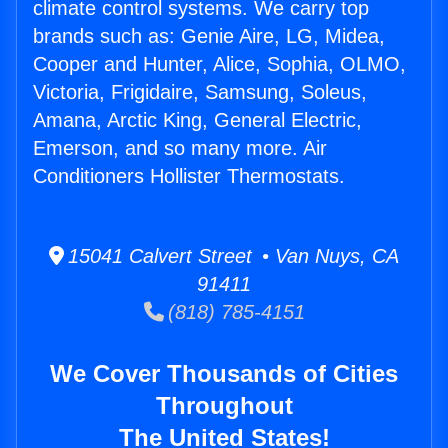
climate control systems. We carry top
brands such as: Genie Aire, LG, Midea,
Cooper and Hunter, Alice, Sophia, OLMO,
Victoria, Frigidaire, Samsung, Soleus,
Amana, Arctic King, General Electric,
Emerson, and so many more. Air
Conditioners Hollister Thermostats.
15041 Calvert Street • Van Nuys, CA
91411
(818) 785-4151
We Cover Thousands of Cities
Throughout
The United States!