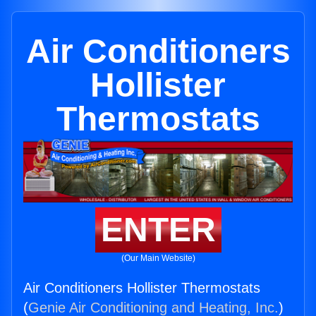
Air Conditioners
Hollister
Thermostats
ENTER
(Our Main Website)
Air Conditioners Hollister Thermostats
(
Genie Air Conditioning and Heating, Inc.
)